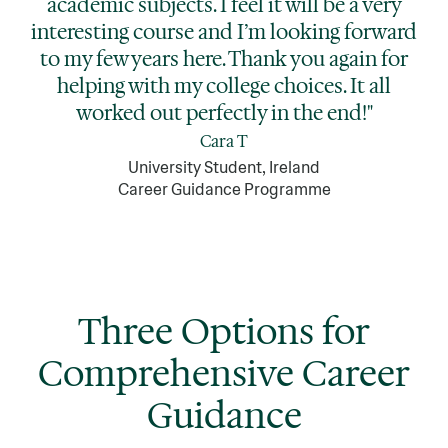
academic subjects. I feel it will be a very
interesting course and I’m looking forward
to my few years here. Thank you again for
helping with my college choices. It all
worked out perfectly in the end!"
Cara T
University Student, Ireland
Career Guidance Programme
Three Options for
Comprehensive Career
Guidance