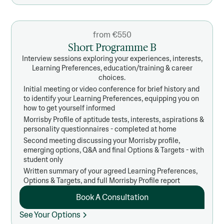
from €550
Short Programme B
Interview sessions exploring your experiences, interests,
Learning Preferences, education/training & career
choices.
Initial meeting or video conference for brief history and
to identify your Learning Preferences, equipping you on
how to get yourself informed
Morrisby Profile of aptitude tests, interests, aspirations &
personality questionnaires - completed at home
Second meeting discussing your Morrisby profile,
emerging options, Q&A and final Options & Targets - with
student only
Written summary of your agreed Learning Preferences,
Options & Targets, and full Morrisby Profile report
Book A Consultation
See Your Options