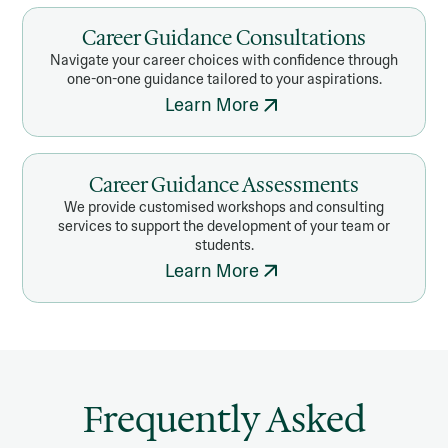
Career Guidance Consultations
Navigate your career choices with confidence through
one-on-one guidance tailored to your aspirations.
Learn More
Career Guidance Assessments
We provide customised workshops and consulting
services to support the development of your team or
students.
Learn More
Frequently Asked