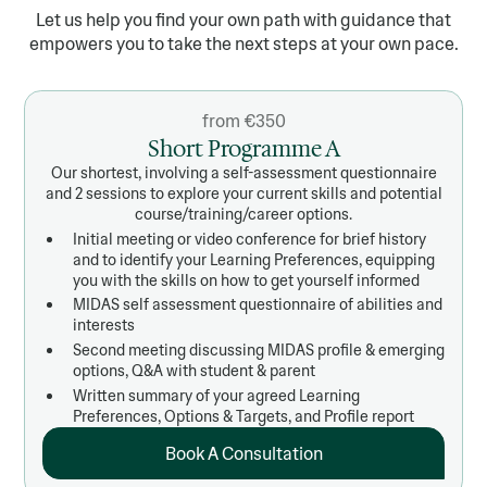
Let us help you find your own path with guidance that
empowers you to take the next steps at your own pace.
from €350
Short Programme A
Our shortest, involving a self-assessment questionnaire
and 2 sessions to explore your current skills and potential
course/training/career options.
Initial meeting or video conference for brief history
and to identify your Learning Preferences, equipping
you with the skills on how to get yourself informed
MIDAS self assessment questionnaire of abilities and
interests
Second meeting discussing MIDAS profile & emerging
options, Q&A with student & parent
Written summary of your agreed Learning
Preferences, Options & Targets, and Profile report
Book A Consultation