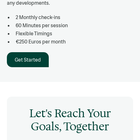
any developments.
2 Monthly check-ins
60 Minutes per session
Flexible Timings
€250 Euros per month
Get Started
Let's Reach Your
Goals, Together