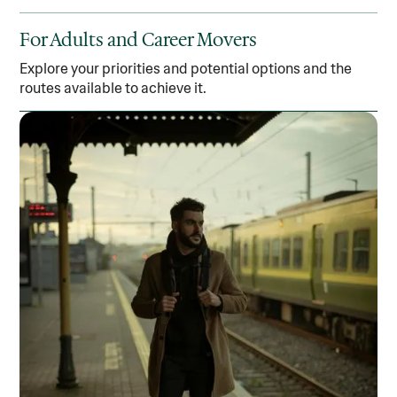
For Adults and Career Movers
Explore your priorities and potential options and the
routes available to achieve it.