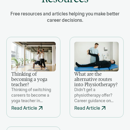
Free resources and articles helping you make better
career decisions.
Thinking of
What are the
becoming a yoga
alternative routes
teacher?
into Physiotherapy?
Thinking of switching
Didn’t get a
careers to become a
physiotherapy offer?
yoga teacher in
Career guidance on
Ireland? This guide
alternative routes, from
Read Article
Read Article
offers a clear-eyed,
studying in Europe to
practical look at what
NHS-funded courses
the transition really
and related degrees for
involves—from training
future entry.