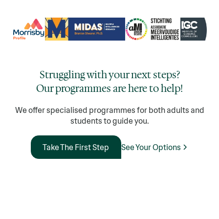
Struggling with your next steps?
Our programmes are here to help!
We offer specialised programmes for both adults and
students to guide you.
See Your Options
Take The First Step