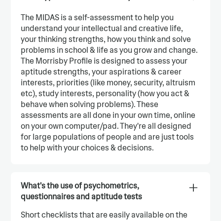
The MIDAS is a self-assessment to help you
understand your intellectual and creative life,
your thinking strengths, how you think and solve
problems in school & life as you grow and change.
The Morrisby Profile is designed to assess your
aptitude strengths, your aspirations & career
interests, priorities (like money, security, altruism
etc), study interests, personality (how you act &
behave when solving problems). These
assessments are all done in your own time, online
on your own computer/pad. They're all designed
for large populations of people and are just tools
to help with your choices & decisions.
What's the use of psychometrics,
questionnaires and aptitude tests
Short checklists that are easily available on the