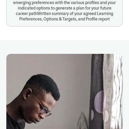
emerging preferences with the various profiles and your
indicated options to generate a plan for your future
career pathWritten summary of your agreed Learning
Preferences, Options & Targets, and Profile report