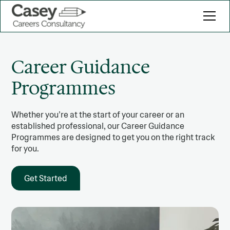
Career Guidance
Programmes
Whether you’re at the start of your career or an
established professional, our Career Guidance
Programmes are designed to get you on the right track
for you.
Get Started