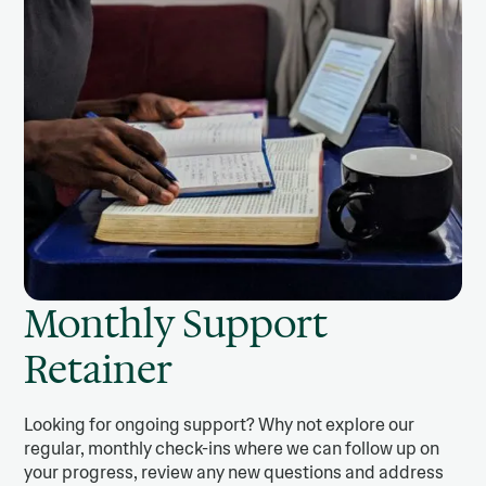
Monthly Support
Retainer
Looking for ongoing support? Why not explore our
regular, monthly check-ins where we can follow up on
your progress, review any new questions and address