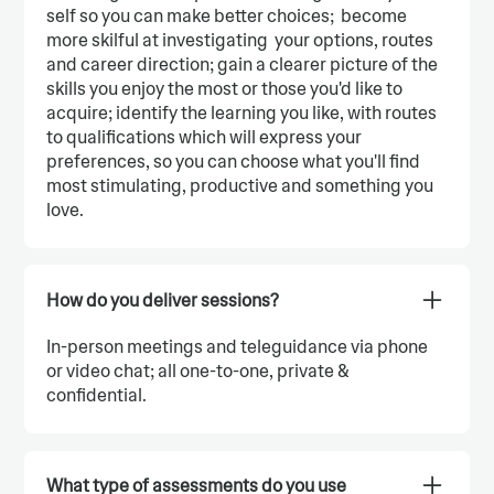
self so you can make better choices; become
more skilful at investigating your options, routes
and career direction; gain a clearer picture of the
skills you enjoy the most or those you'd like to
acquire; identify the learning you like, with routes
to qualifications which will express your
preferences, so you can choose what you'll find
most stimulating, productive and something you
love.
How do you deliver sessions?
In-person meetings and teleguidance via phone
or video chat; all one-to-one, private &
confidential.
What type of assessments do you use