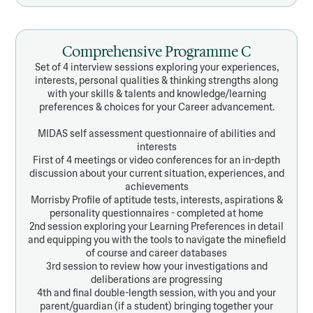
Comprehensive Programme C
Set of 4 interview sessions exploring your experiences,
interests, personal qualities & thinking strengths along
with your skills & talents and knowledge/learning
preferences & choices for your Career advancement.
MIDAS self assessment questionnaire of abilities and
interests
First of 4 meetings or video conferences for an in-depth
discussion about your current situation, experiences, and
achievements
Morrisby Profile of aptitude tests, interests, aspirations &
personality questionnaires - completed at home
2nd session exploring your Learning Preferences in detail
and equipping you with the tools to navigate the minefield
of course and career databases
3rd session to review how your investigations and
deliberations are progressing
4th and final double-length session, with you and your
parent/guardian (if a student) bringing together your