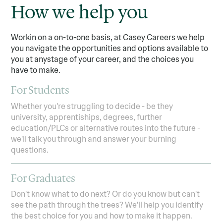
How we help you
Workin on a on-to-one basis, at Casey Careers we help
you navigate the opportunities and options available to
you at anystage of your career, and the choices you
have to make.
For Students
Whether you're struggling to decide - be they
university, apprentiships, degrees, further
education/PLCs or alternative routes into the future -
we'll talk you through and answer your burning
questions.
For Graduates
Don't know what to do next? Or do you know but can't
see the path through the trees? We'll help you identify
the best choice for you and how to make it happen.