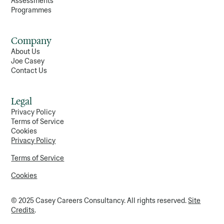
Assessments
Programmes
Company
About Us
Joe Casey
Contact Us
Legal
Privacy Policy
Terms of Service
Cookies
Privacy Policy
Terms of Service
Cookies
© 2025 Casey Careers Consultancy. All rights reserved.
Site
Credits
.