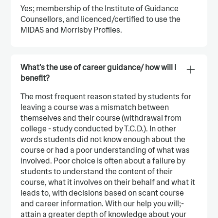
Yes; membership of the Institute of Guidance
Counsellors, and licenced/certified to use the
MIDAS and Morrisby Profiles.
What's the use of career guidance/ how will I
benefit?
The most frequent reason stated by students for
leaving a course was a mismatch between
themselves and their course (withdrawal from
college - study conducted by T.C.D.). In other
words students did not know enough about the
course or had a poor understanding of what was
involved. Poor choice is often about a failure by
students to understand the content of their
course, what it involves on their behalf and what it
leads to, with decisions based on scant course
and career information. With our help you will;-
attain a greater depth of knowledge about your