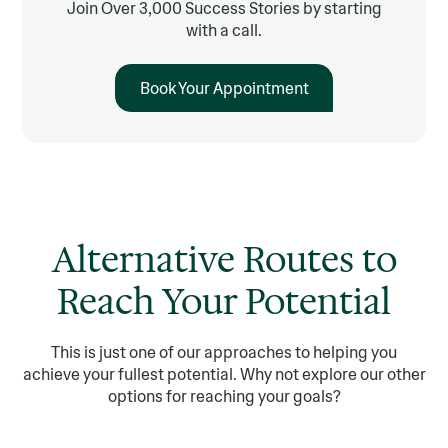
Join Over 3,000 Success Stories by starting
with a call.
Book Your Appointment
Alternative Routes to
Reach Your Potential
This is just one of our approaches to helping you
achieve your fullest potential. Why not explore our other
options for reaching your goals?