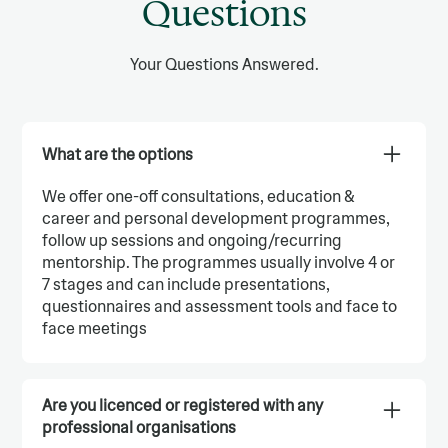
Questions
Your Questions Answered.
What are the options
We offer one-off consultations, education &
career and personal development programmes,
follow up sessions and ongoing/recurring
mentorship. The programmes usually involve 4 or
7 stages and can include presentations,
questionnaires and assessment tools and face to
face meetings
Are you licenced or registered with any
professional organisations