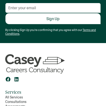
your strengths and
goals, decide whether
you want a career-
focused or academic
path, and investigate
courses through
platforms like
By clicking Sign Up you're confirming that you agree with our
Terms and
CareersPortal and
Conditions
.
Qualifax. Attend open
days or webinars, visit
campuses, and share
your findings with
family and friends to
gain clarity. Ultimately,
taking these steps will
help you set a
purposeful goal for your
future and feel more in
control of your
academic choices.
Services
All Services
Consultations