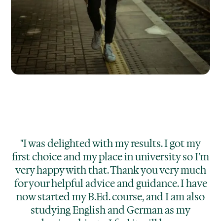
"I was delighted with my results. I got my
first choice and my place in university so I’m
very happy with that. Thank you very much
for your helpful advice and guidance. I have
now started my B.Ed. course, and I am also
studying English and German as my