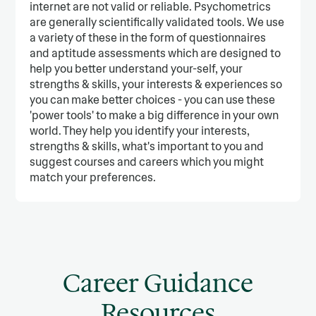
internet are not valid or reliable. Psychometrics
are generally scientifically validated tools. We use
a variety of these in the form of questionnaires
and aptitude assessments which are designed to
help you better understand your-self, your
strengths & skills, your interests & experiences so
you can make better choices - you can use these
'power tools' to make a big difference in your own
world. They help you identify your interests,
strengths & skills, what's important to you and
suggest courses and careers which you might
match your preferences.
Career Guidance
Resources