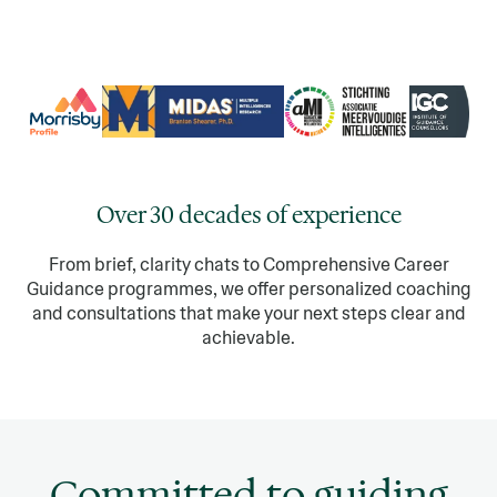
Over 30 decades of experience
From brief, clarity chats to Comprehensive Career
Guidance programmes, we offer personalized coaching
and consultations that make your next steps clear and
achievable.
Committed to guiding