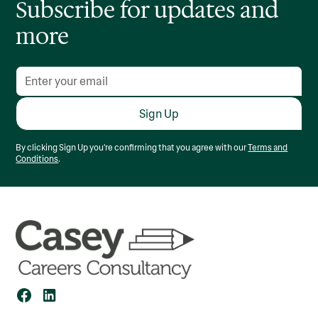
Subscribe for updates and
more
By clicking Sign Up you're confirming that you agree with our
Terms and
Conditions
.