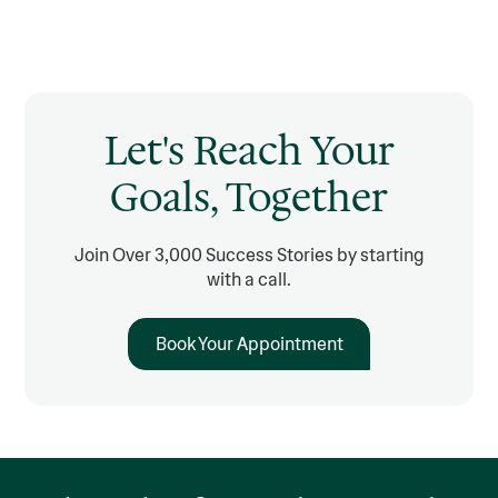
Let's Reach Your
Goals, Together
Join Over 3,000 Success Stories by starting
with a call.
Book Your Appointment