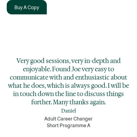
Buy A Copy
Very good sessions, very in-depth and
enjoyable. Found Joe very easy to
communicate with and enthusiastic about
what he does, which is always good. I will be
in touch down the line to discuss things
further. Many thanks again.
Daniel
Adult Career Changer
Short Programme A