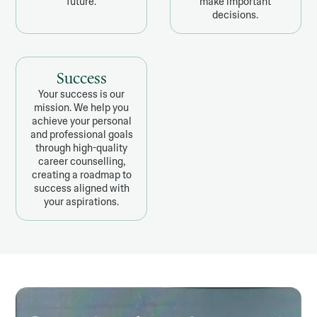
future.
make important
decisions.
Success
Your success is our
mission. We help you
achieve your personal
and professional goals
through high-quality
career counselling,
creating a roadmap to
success aligned with
your aspirations.