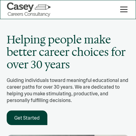
Helping people make
better career choices for
over 30 years
Guiding individuals toward meaningful educational and
career paths for over 30 years. We are dedicated to
helping you make stimulating, productive, and
personally fulfilling decisions.
Get Started