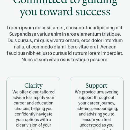
you toward success
Lorem ipsum dolor sit amet, consectetur adipiscing elit.
Suspendisse varius enim in eros elementum tristique.
Duis cursus, mi quis viverra ornare, eros dolor interdum
nulla, ut commodo diam libero vitae erat. Aenean
faucibus nibh et justo cursus id rutrum lorem imperdiet.
Nunc ut sem vitae risus tristique posuere.
Clarity
Support
We offer clear, tailored
We provide unwavering
advice to simplify your
support throughout
career and education
your career journey,
choices, helping you
listening, encouraging,
confidently navigate
and advising you to
your options with a
ensure you feel
clear vision of your
understood as you