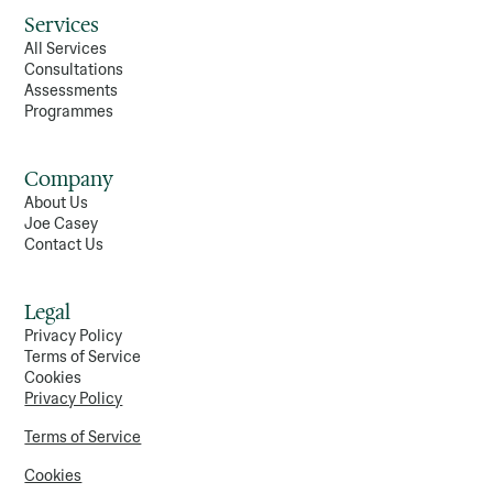
Services
All Services
Consultations
Assessments
Programmes
Company
About Us
Joe Casey
Contact Us
Legal
Privacy Policy
Terms of Service
Cookies
Privacy Policy
Terms of Service
Cookies