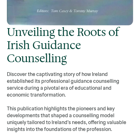
Unveiling the Roots of
Irish Guidance
Counselling
Discover the captivating story of how Ireland
established its professional guidance counselling
service during a pivotal era of educational and
economic transformation.
This publication highlights the pioneers and key
developments that shaped a counselling model
uniquely tailored to Ireland's needs, offering valuable
insights into the foundations of the profession.