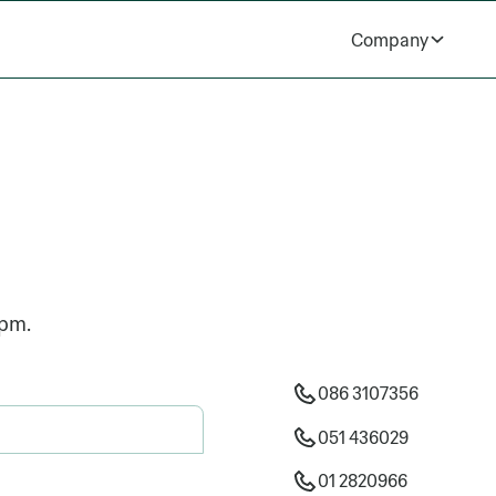
Company
5pm.
086 3107356
051 436029
01 2820966