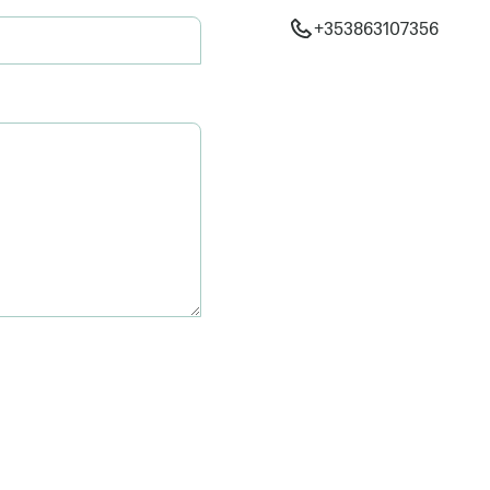
+353863107356