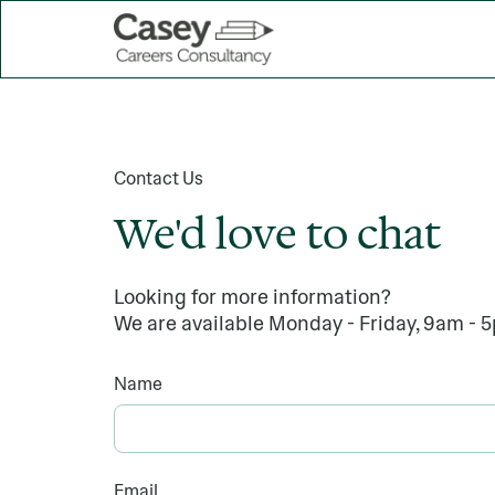
Contact Us
We'd love to chat
Looking for more information?
We are available Monday - Friday, 9am - 
Name
Email