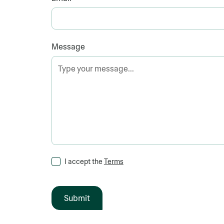
Message
I accept the
Terms