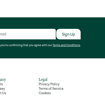
 you're confirming that you agree with our
Terms and Conditions
.
any
Legal
Us
Privacy Policy
sey
Terms of Service
t Us
Cookies