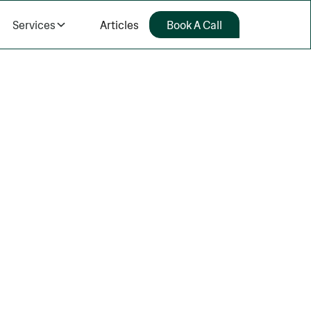
Services
Articles
Book A Call