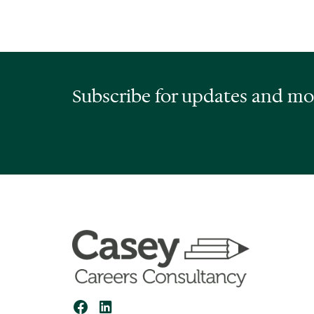
Subscribe for updates and mo