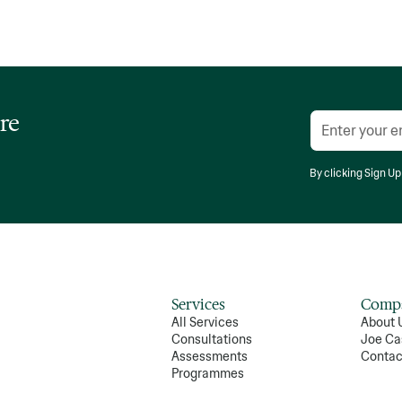
re
By clicking Sign Up
Services
Comp
All Services
About 
Consultations
Joe Ca
Assessments
Contac
Programmes